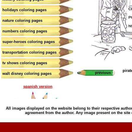
holidays coloring pages
nature coloring pages
numbers coloring pages
super-heroes coloring pages
transportation coloring pages
tv shows coloring pages
pirat
previous
walt disney coloring pages
spanish version
All images displayed on the website belong to their respective author
agreement from the author. Any image present on the site