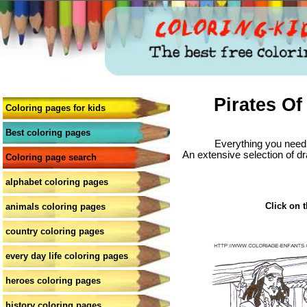
Pirates Of
Coloring pages for kids
Best coloring pages
Everything you need 
An extensive selection of dr
Coloring page search
alphabet coloring pages
Click on t
animals coloring pages
country coloring pages
every day life coloring pages
heroes coloring pages
history coloring pages