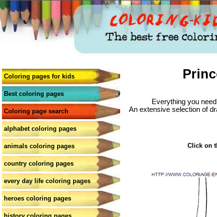
Princ
Coloring pages for kids
Best coloring pages
Everything you need 
An extensive selection of dr
Coloring page search
alphabet coloring pages
Click on t
animals coloring pages
country coloring pages
every day life coloring pages
heroes coloring pages
history coloring pages