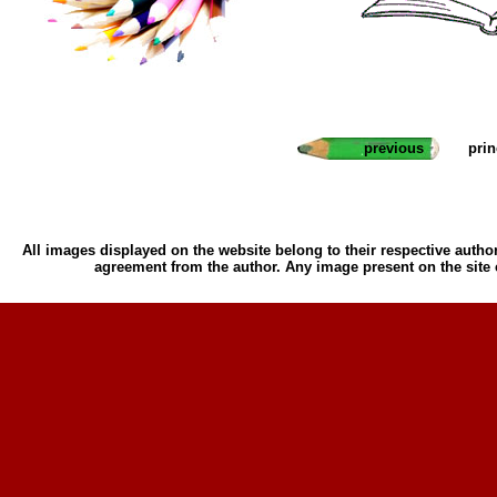
previous
pri
All images displayed on the website belong to their respective author
agreement from the author. Any image present on the site