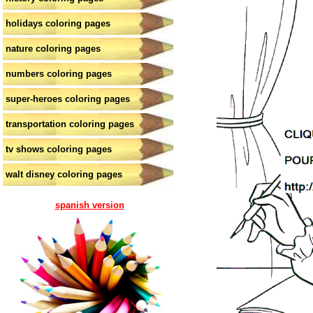
holidays coloring pages
nature coloring pages
numbers coloring pages
super-heroes coloring pages
transportation coloring pages
tv shows coloring pages
walt disney coloring pages
spanish version