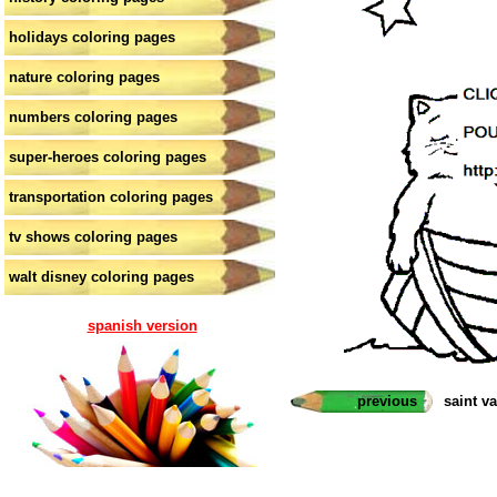
holidays coloring pages
nature coloring pages
numbers coloring pages
super-heroes coloring pages
transportation coloring pages
tv shows coloring pages
walt disney coloring pages
spanish version
previous
saint v