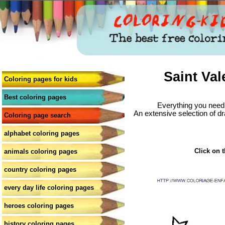
Saint Val
Coloring pages for kids
Best coloring pages
Everything you need 
An extensive selection of dr
Coloring page search
alphabet coloring pages
Click on t
animals coloring pages
country coloring pages
every day life coloring pages
heroes coloring pages
history coloring pages