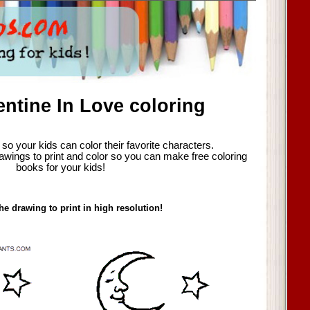
entine In Love coloring
so your kids can color their favorite characters.
awings to print and color so you can make free coloring
books for your kids!
he drawing to print in high resolution!