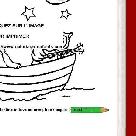
alentine in love coloring book pages
next