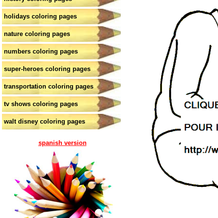
holidays coloring pages
nature coloring pages
numbers coloring pages
super-heroes coloring pages
transportation coloring pages
tv shows coloring pages
walt disney coloring pages
spanish version