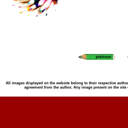
previous
All images displayed on the website belong to their respective author
agreement from the author. Any image present on the site