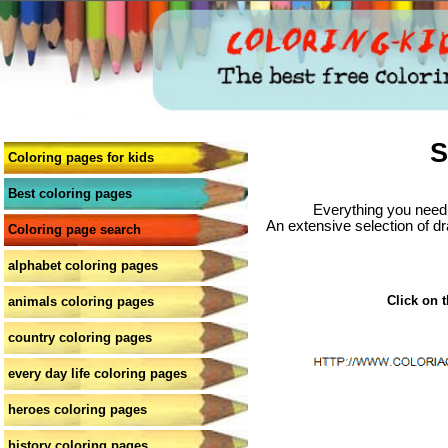
S
Coloring pages for kids
Best coloring pages
Everything you need 
An extensive selection of dr
Coloring page search
alphabet coloring pages
Click on t
animals coloring pages
country coloring pages
every day life coloring pages
heroes coloring pages
history coloring pages