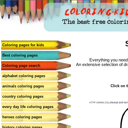
Coloring pages for kids
Best coloring pages
Everything you need 
An extensive selection of dr
Coloring page search
alphabet coloring pages
Click on t
animals coloring pages
country coloring pages
every day life coloring pages
heroes coloring pages
history coloring pages