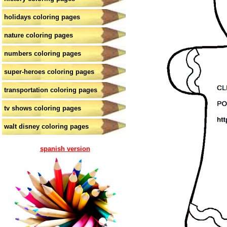
holidays coloring pages
nature coloring pages
numbers coloring pages
super-heroes coloring pages
transportation coloring pages
tv shows coloring pages
walt disney coloring pages
spanish version