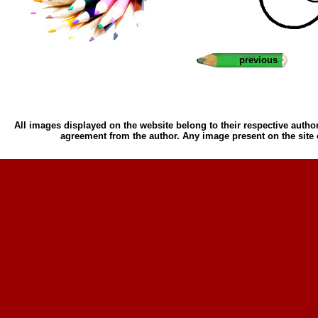
previous
All images displayed on the website belong to their respective author
agreement from the author. Any image present on the site