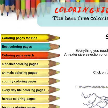
Coloring pages for kids
Best coloring pages
Everything you need 
An extensive selection of dr
Coloring page search
alphabet coloring pages
Click on t
animals coloring pages
country coloring pages
every day life coloring pages
heroes coloring pages
history coloring pages