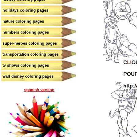
holidays coloring pages
nature coloring pages
numbers coloring pages
super-heroes coloring pages
transportation coloring pages
tv shows coloring pages
walt disney coloring pages
spanish version