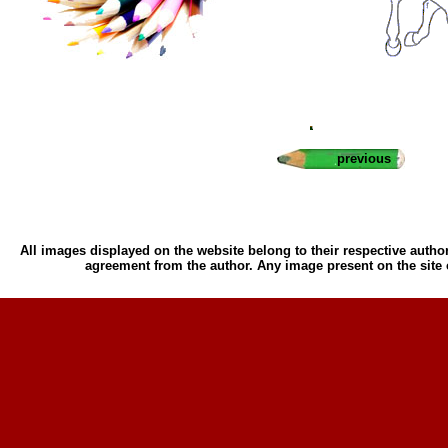
previous
All images displayed on the website belong to their respective author
agreement from the author. Any image present on the site