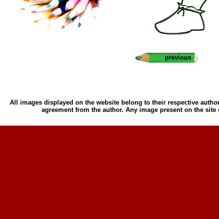
previous
All images displayed on the website belong to their respective author
agreement from the author. Any image present on the site