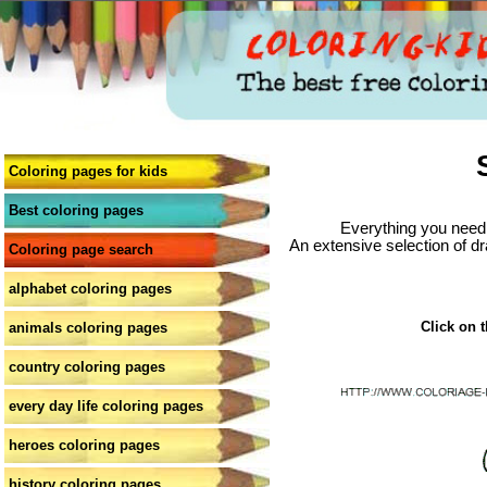
Coloring pages for kids
Best coloring pages
Everything you need 
An extensive selection of dr
Coloring page search
alphabet coloring pages
Click on t
animals coloring pages
country coloring pages
every day life coloring pages
heroes coloring pages
history coloring pages