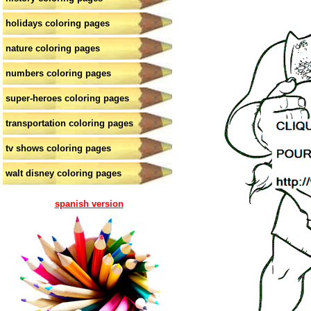
holidays coloring pages
nature coloring pages
numbers coloring pages
super-heroes coloring pages
transportation coloring pages
tv shows coloring pages
walt disney coloring pages
spanish version