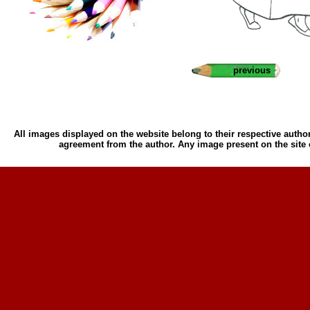
previous
All images displayed on the website belong to their respective author
agreement from the author. Any image present on the site