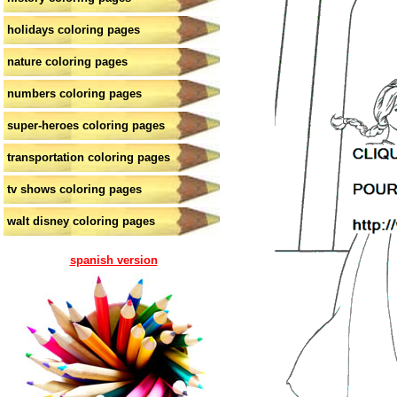
holidays coloring pages
nature coloring pages
numbers coloring pages
super-heroes coloring pages
transportation coloring pages
tv shows coloring pages
walt disney coloring pages
spanish version