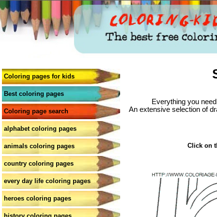
Coloring pages for kids
Best coloring pages
Everything you need 
An extensive selection of dr
Coloring page search
alphabet coloring pages
Click on t
animals coloring pages
country coloring pages
every day life coloring pages
heroes coloring pages
history coloring pages