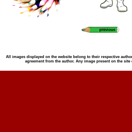
previous
All images displayed on the website belong to their respective author
agreement from the author. Any image present on the site