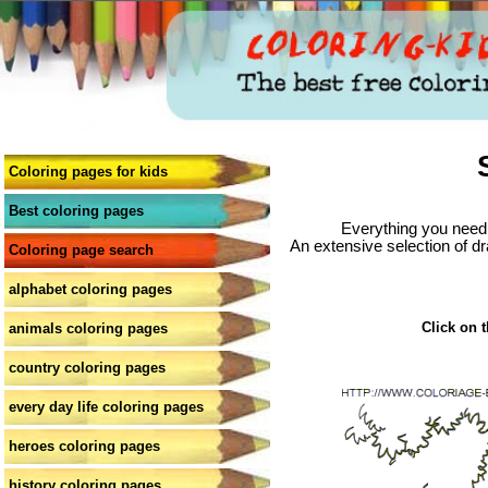
Coloring pages for kids
Best coloring pages
Everything you need 
An extensive selection of dr
Coloring page search
alphabet coloring pages
Click on t
animals coloring pages
country coloring pages
every day life coloring pages
heroes coloring pages
history coloring pages