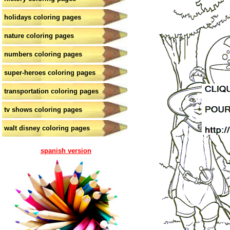
holidays coloring pages
nature coloring pages
numbers coloring pages
super-heroes coloring pages
transportation coloring pages
tv shows coloring pages
walt disney coloring pages
spanish version