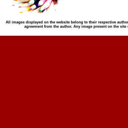
All images displayed on the website belong to their respective author
agreement from the author. Any image present on the site