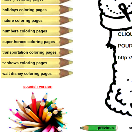
holidays coloring pages
nature coloring pages
numbers coloring pages
super-heroes coloring pages
transportation coloring pages
tv shows coloring pages
walt disney coloring pages
spanish version
previous
s