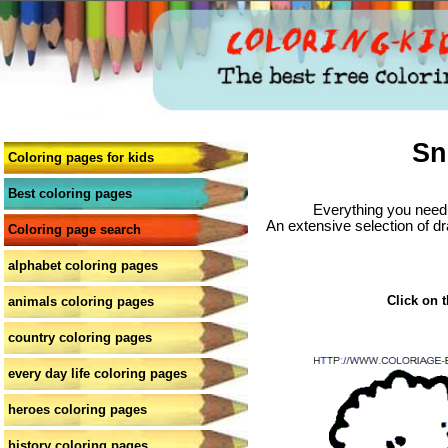
Sn
Coloring pages for kids
Best coloring pages
Everything you need 
An extensive selection of dr
Coloring page search
alphabet coloring pages
Click on t
animals coloring pages
country coloring pages
every day life coloring pages
heroes coloring pages
history coloring pages