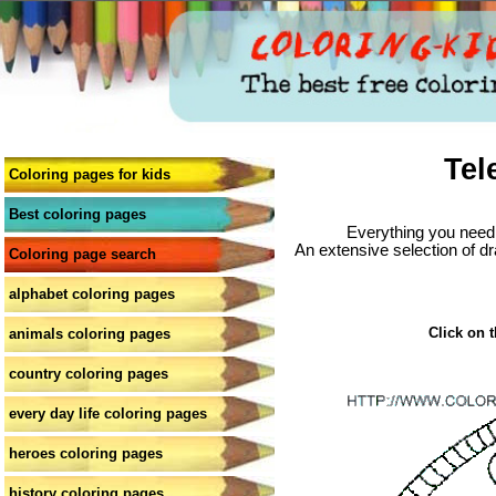
Tel
Coloring pages for kids
Best coloring pages
Everything you need 
An extensive selection of dr
Coloring page search
alphabet coloring pages
Click on t
animals coloring pages
country coloring pages
every day life coloring pages
heroes coloring pages
history coloring pages