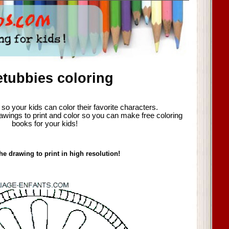
etubbies coloring
so your kids can color their favorite characters.
awings to print and color so you can make free coloring
books for your kids!
he drawing to print in high resolution!