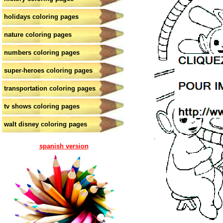
holidays coloring pages
nature coloring pages
numbers coloring pages
super-heroes coloring pages
transportation coloring pages
tv shows coloring pages
walt disney coloring pages
spanish version