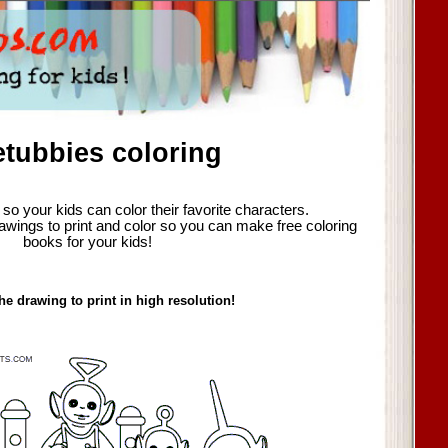
etubbies coloring
so your kids can color their favorite characters.
awings to print and color so you can make free coloring
books for your kids!
he drawing to print in high resolution!