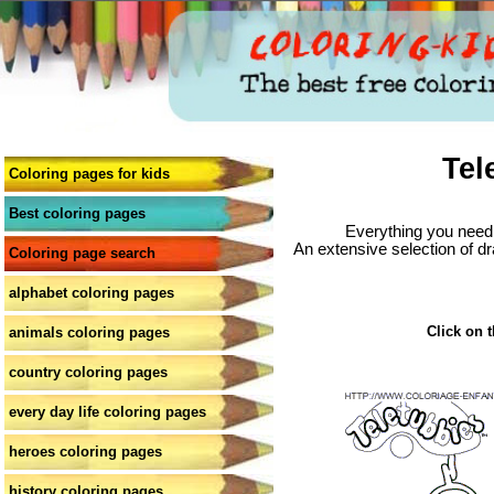
Tel
Coloring pages for kids
Best coloring pages
Everything you need 
An extensive selection of dr
Coloring page search
alphabet coloring pages
Click on t
animals coloring pages
country coloring pages
every day life coloring pages
heroes coloring pages
history coloring pages