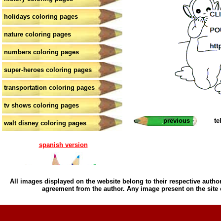
holidays coloring pages
nature coloring pages
numbers coloring pages
super-heroes coloring pages
transportation coloring pages
tv shows coloring pages
previous
te
walt disney coloring pages
spanish version
All images displayed on the website belong to their respective author
agreement from the author. Any image present on the site