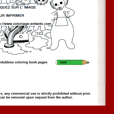
letubbies coloring book pages
next
s, any commercial use is strictly prohibited without prior
 can be removed upon request from the author.