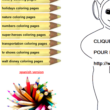
holidays coloring pages
nature coloring pages
numbers coloring pages
super-heroes coloring pages
transportation coloring pages
tv shows coloring pages
walt disney coloring pages
spanish version