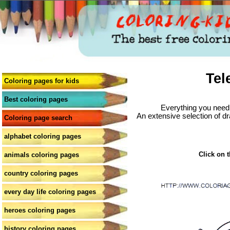
Tel
Coloring pages for kids
Best coloring pages
Everything you need 
An extensive selection of dr
Coloring page search
alphabet coloring pages
Click on t
animals coloring pages
country coloring pages
every day life coloring pages
heroes coloring pages
history coloring pages