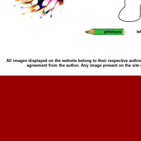
previous
te
All images displayed on the website belong to their respective author
agreement from the author. Any image present on the site