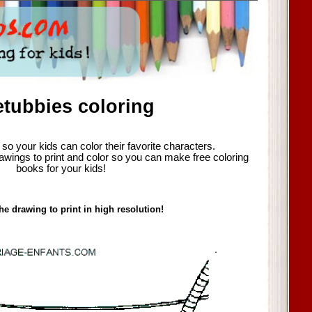
etubbies coloring
so your kids can color their favorite characters.
awings to print and color so you can make free coloring
books for your kids!
he drawing to print in high resolution!