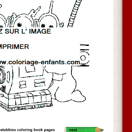
letubbies coloring book pages
next