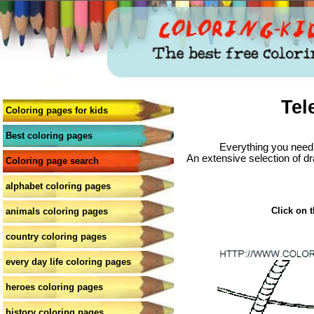
Tel
Coloring pages for kids
Best coloring pages
Everything you need 
An extensive selection of dr
Coloring page search
alphabet coloring pages
Click on t
animals coloring pages
country coloring pages
every day life coloring pages
heroes coloring pages
history coloring pages