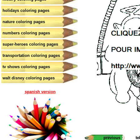
holidays coloring pages
nature coloring pages
numbers coloring pages
super-heroes coloring pages
transportation coloring pages
tv shows coloring pages
walt disney coloring pages
spanish version
previous
te