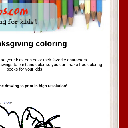
ksgiving coloring
so your kids can color their favorite characters.
awings to print and color so you can make free coloring
books for your kids!
he drawing to print in high resolution!