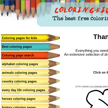
Than
Coloring pages for kids
Best coloring pages
Everything you need 
An extensive selection of dr
Coloring page search
alphabet coloring pages
Click on t
animals coloring pages
country coloring pages
every day life coloring pages
heroes coloring pages
history coloring pages