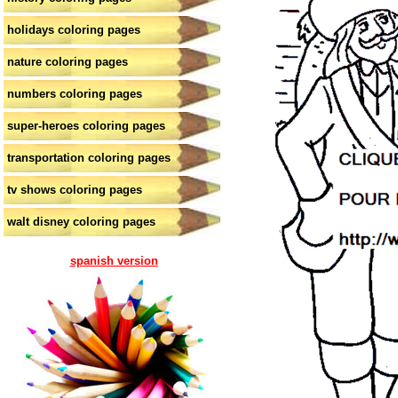
holidays coloring pages
nature coloring pages
numbers coloring pages
super-heroes coloring pages
transportation coloring pages
tv shows coloring pages
walt disney coloring pages
spanish version