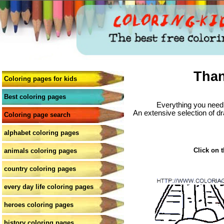
Than
Coloring pages for kids
Best coloring pages
Everything you need 
An extensive selection of dr
Coloring page search
alphabet coloring pages
Click on t
animals coloring pages
country coloring pages
every day life coloring pages
heroes coloring pages
history coloring pages