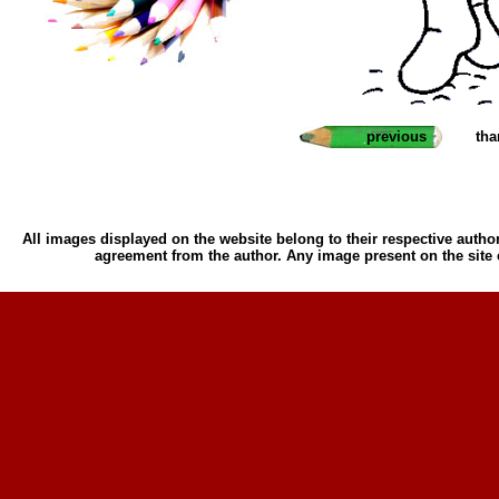
previous
tha
All images displayed on the website belong to their respective author
agreement from the author. Any image present on the site