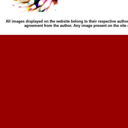
All images displayed on the website belong to their respective author
agreement from the author. Any image present on the site