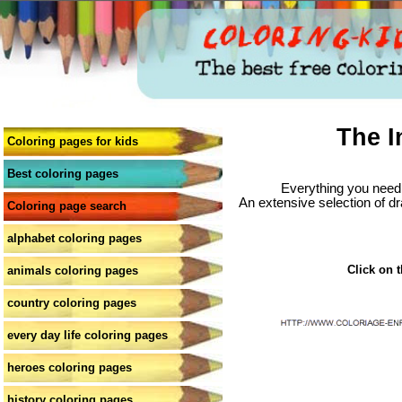
The I
Coloring pages for kids
Best coloring pages
Everything you need 
An extensive selection of dr
Coloring page search
alphabet coloring pages
Click on t
animals coloring pages
country coloring pages
every day life coloring pages
heroes coloring pages
history coloring pages