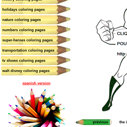
holidays coloring pages
nature coloring pages
numbers coloring pages
super-heroes coloring pages
transportation coloring pages
tv shows coloring pages
walt disney coloring pages
spanish version
previous
the 