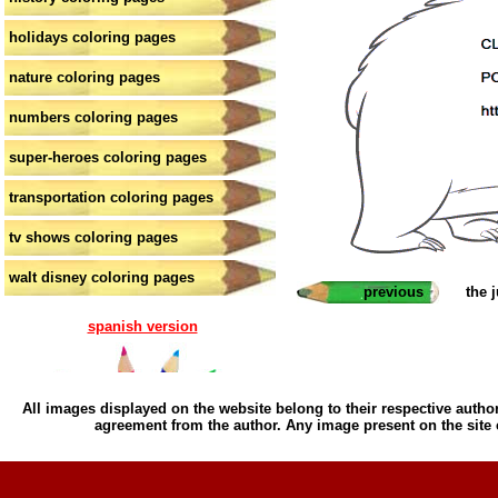
holidays coloring pages
nature coloring pages
numbers coloring pages
super-heroes coloring pages
transportation coloring pages
tv shows coloring pages
walt disney coloring pages
previous
the 
spanish version
All images displayed on the website belong to their respective author
agreement from the author. Any image present on the site