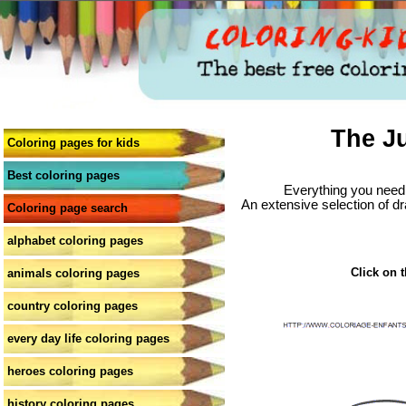
The J
Coloring pages for kids
Best coloring pages
Everything you need 
An extensive selection of dr
Coloring page search
alphabet coloring pages
Click on t
animals coloring pages
country coloring pages
every day life coloring pages
heroes coloring pages
history coloring pages