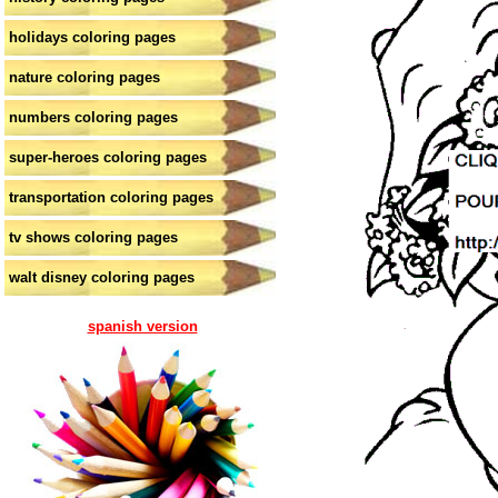
holidays coloring pages
nature coloring pages
numbers coloring pages
super-heroes coloring pages
transportation coloring pages
tv shows coloring pages
walt disney coloring pages
spanish version