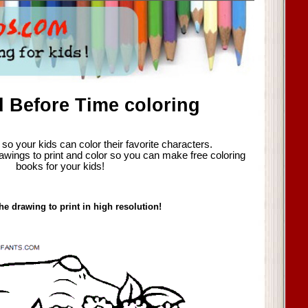
 Before Time coloring
so your kids can color their favorite characters.
awings to print and color so you can make free coloring
books for your kids!
he drawing to print in high resolution!