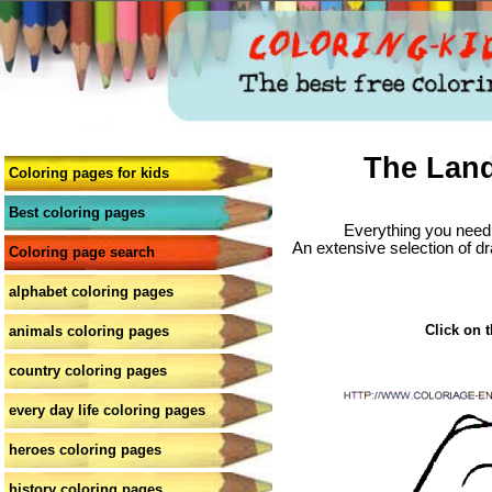
The Land
Coloring pages for kids
Best coloring pages
Everything you need 
An extensive selection of dr
Coloring page search
alphabet coloring pages
Click on t
animals coloring pages
country coloring pages
every day life coloring pages
heroes coloring pages
history coloring pages