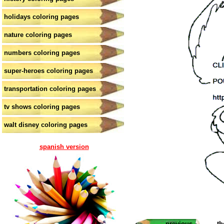
holidays coloring pages
nature coloring pages
numbers coloring pages
super-heroes coloring pages
transportation coloring pages
tv shows coloring pages
walt disney coloring pages
spanish version
previous
th