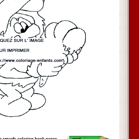
e smurfs coloring book pages
next