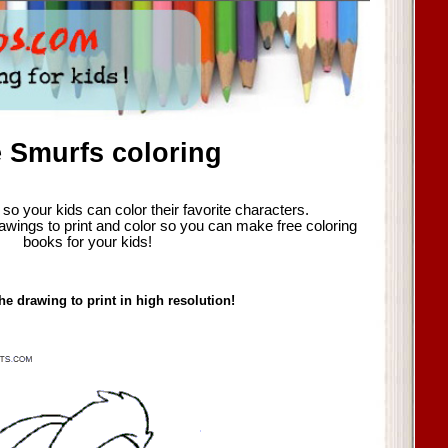
 Smurfs coloring
so your kids can color their favorite characters.
awings to print and color so you can make free coloring
books for your kids!
he drawing to print in high resolution!