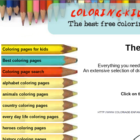
The
Coloring pages for kids
Best coloring pages
Everything you need 
An extensive selection of dr
Coloring page search
alphabet coloring pages
Click on t
animals coloring pages
country coloring pages
every day life coloring pages
heroes coloring pages
history coloring pages