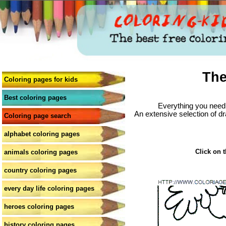
The
Coloring pages for kids
Best coloring pages
Everything you need 
An extensive selection of dr
Coloring page search
alphabet coloring pages
Click on t
animals coloring pages
country coloring pages
every day life coloring pages
heroes coloring pages
history coloring pages