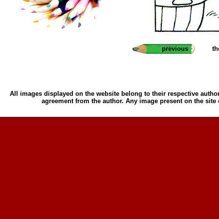
previous
th
All images displayed on the website belong to their respective author
agreement from the author. Any image present on the site