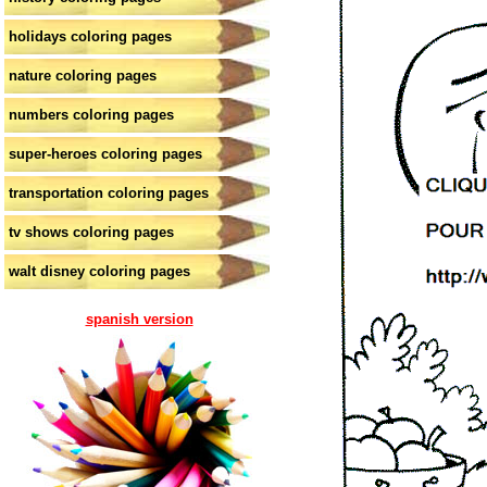
holidays coloring pages
nature coloring pages
numbers coloring pages
super-heroes coloring pages
transportation coloring pages
tv shows coloring pages
walt disney coloring pages
spanish version