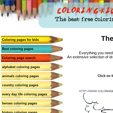
The
Coloring pages for kids
Best coloring pages
Everything you need 
An extensive selection of dr
Coloring page search
alphabet coloring pages
Click on t
animals coloring pages
country coloring pages
every day life coloring pages
heroes coloring pages
history coloring pages