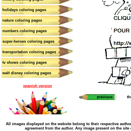
holidays coloring pages
nature coloring pages
numbers coloring pages
super-heroes coloring pages
transportation coloring pages
tv shows coloring pages
walt disney coloring pages
spanish version
previous
th
All images displayed on the website belong to their respective author
agreement from the author. Any image present on the site