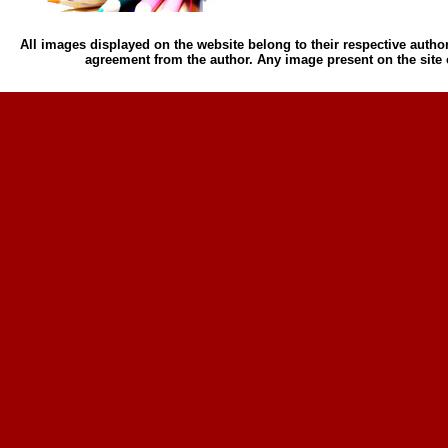
All images displayed on the website belong to their respective author
agreement from the author. Any image present on the site