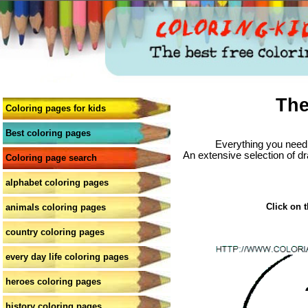
The
Coloring pages for kids
Best coloring pages
Everything you need 
An extensive selection of dr
Coloring page search
alphabet coloring pages
Click on t
animals coloring pages
country coloring pages
every day life coloring pages
heroes coloring pages
history coloring pages