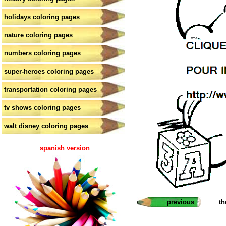
holidays coloring pages
nature coloring pages
numbers coloring pages
super-heroes coloring pages
transportation coloring pages
tv shows coloring pages
walt disney coloring pages
spanish version
previous
th