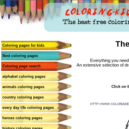
The
Coloring pages for kids
Best coloring pages
Everything you need 
An extensive selection of dr
Coloring page search
alphabet coloring pages
Click on t
animals coloring pages
country coloring pages
every day life coloring pages
heroes coloring pages
history coloring pages