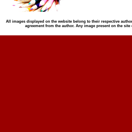
All images displayed on the website belong to their respective author
agreement from the author. Any image present on the site