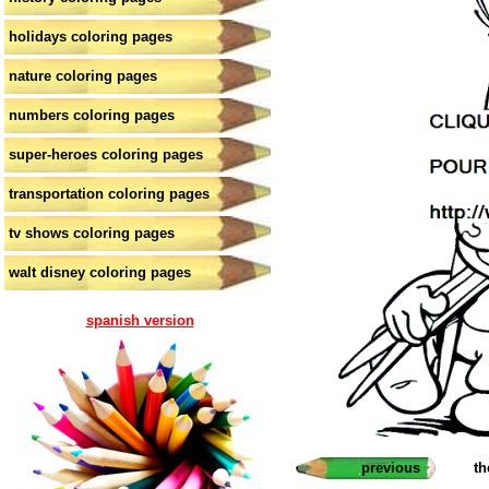
holidays coloring pages
nature coloring pages
numbers coloring pages
super-heroes coloring pages
transportation coloring pages
tv shows coloring pages
walt disney coloring pages
spanish version
previous
th