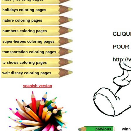
holidays coloring pages
nature coloring pages
numbers coloring pages
super-heroes coloring pages
transportation coloring pages
tv shows coloring pages
walt disney coloring pages
spanish version
previous
winn