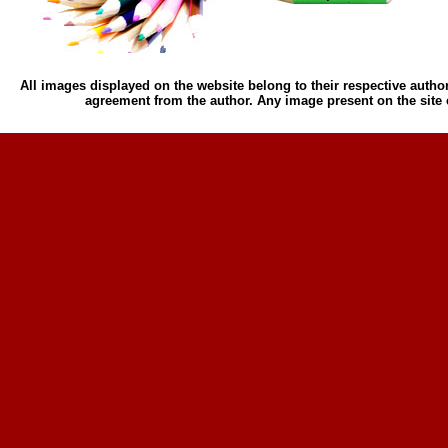
All images displayed on the website belong to their respective author
agreement from the author. Any image present on the site