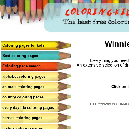
Winni
Coloring pages for kids
Best coloring pages
Everything you need 
An extensive selection of dr
Coloring page search
alphabet coloring pages
Click on t
animals coloring pages
country coloring pages
every day life coloring pages
heroes coloring pages
history coloring pages