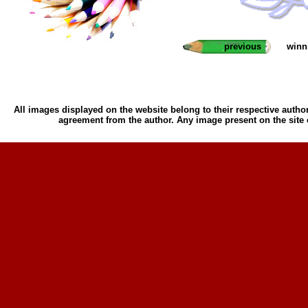
previous
winn
All images displayed on the website belong to their respective author
agreement from the author. Any image present on the site