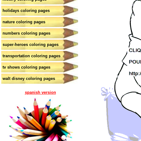
holidays coloring pages
nature coloring pages
numbers coloring pages
super-heroes coloring pages
transportation coloring pages
tv shows coloring pages
walt disney coloring pages
spanish version