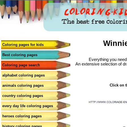
Winni
Coloring pages for kids
Best coloring pages
Everything you need 
An extensive selection of dr
Coloring page search
alphabet coloring pages
Click on t
animals coloring pages
country coloring pages
every day life coloring pages
heroes coloring pages
history coloring pages