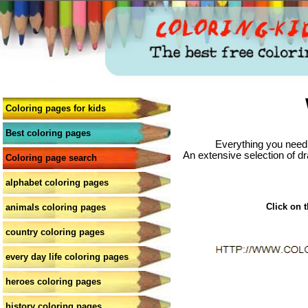
Coloring pages for kids
Best coloring pages
Everything you need 
An extensive selection of dr
Coloring page search
alphabet coloring pages
Click on t
animals coloring pages
country coloring pages
every day life coloring pages
heroes coloring pages
history coloring pages