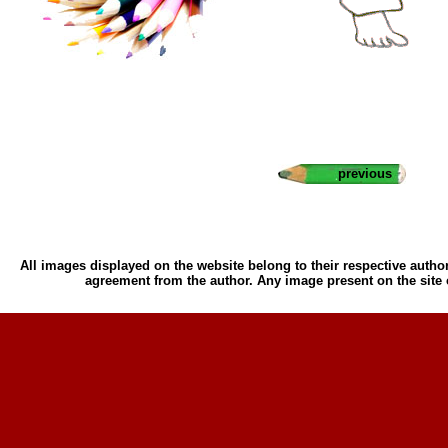
previous
All images displayed on the website belong to their respective author
agreement from the author. Any image present on the site