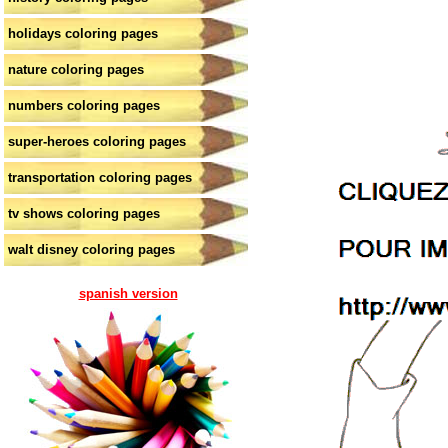
holidays coloring pages
nature coloring pages
numbers coloring pages
super-heroes coloring pages
transportation coloring pages
tv shows coloring pages
walt disney coloring pages
spanish version