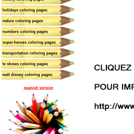
holidays coloring pages
nature coloring pages
numbers coloring pages
super-heroes coloring pages
transportation coloring pages
tv shows coloring pages
walt disney coloring pages
spanish version