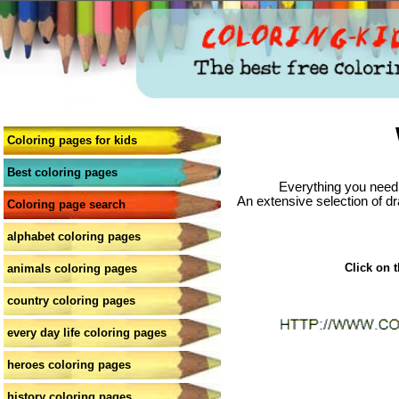
Coloring pages for kids
Best coloring pages
Everything you need 
An extensive selection of dr
Coloring page search
alphabet coloring pages
Click on t
animals coloring pages
country coloring pages
every day life coloring pages
heroes coloring pages
history coloring pages