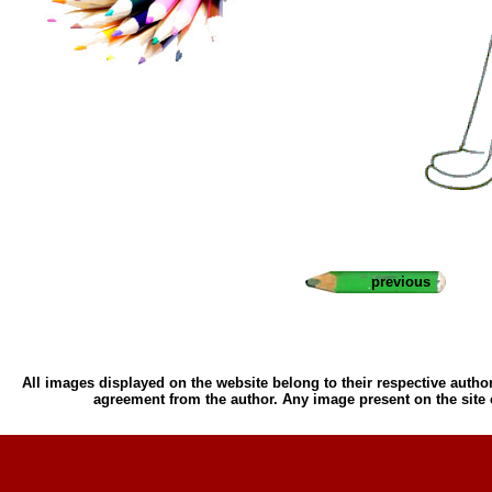
previous
All images displayed on the website belong to their respective author
agreement from the author. Any image present on the site