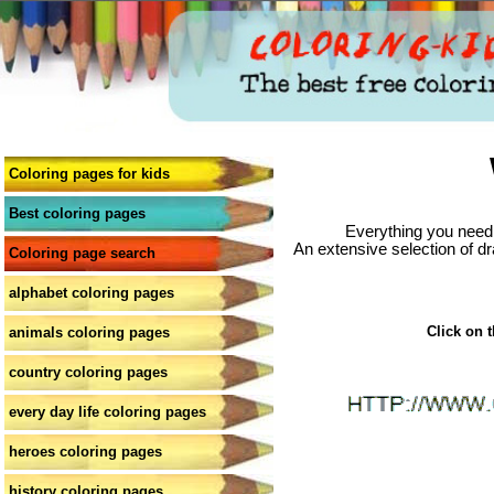
Coloring pages for kids
Best coloring pages
Everything you need 
An extensive selection of dr
Coloring page search
alphabet coloring pages
Click on t
animals coloring pages
country coloring pages
every day life coloring pages
heroes coloring pages
history coloring pages