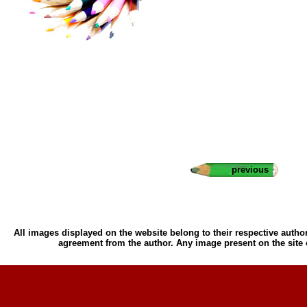
previous
All images displayed on the website belong to their respective author
agreement from the author. Any image present on the site