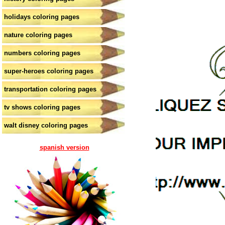
holidays coloring pages
nature coloring pages
numbers coloring pages
super-heroes coloring pages
transportation coloring pages
tv shows coloring pages
walt disney coloring pages
spanish version