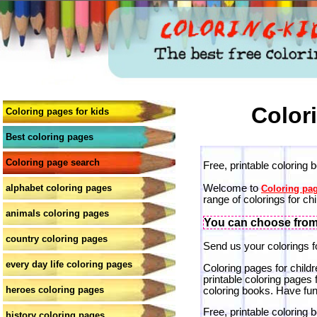
Color
Coloring pages for kids
Best coloring pages
Coloring page search
Free, printable coloring 
Welcome to
alphabet coloring pages
Coloring pag
range of colorings for chi
animals coloring pages
You can choose from 
country coloring pages
Send us your colorings fo
every day life coloring pages
Coloring pages for childr
printable coloring pages 
heroes coloring pages
coloring books. Have fun
Free, printable coloring 
history coloring pages