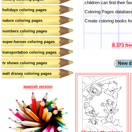
children can find their fa
holidays coloring pages
Coloring Pages database.
nature coloring pages
Create coloring books for
numbers coloring pages
super-heroes coloring pages
8.373 fr
transportation coloring pages
tv shows coloring pages
New dr
walt disney coloring pages
spanish version