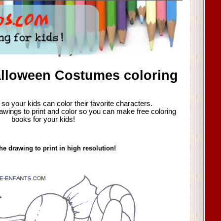
alloween Costumes coloring
so your kids can color their favorite characters.
awings to print and color so you can make free coloring
books for your kids!
he drawing to print in high resolution!