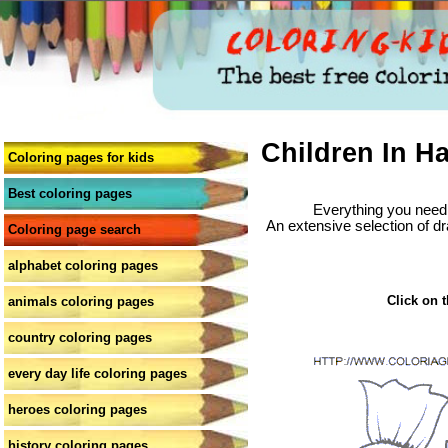
Children In H
Coloring pages for kids
Best coloring pages
Everything you need 
An extensive selection of dr
Coloring page search
alphabet coloring pages
Click on t
animals coloring pages
country coloring pages
every day life coloring pages
heroes coloring pages
history coloring pages