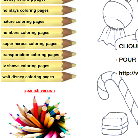
holidays coloring pages
nature coloring pages
numbers coloring pages
super-heroes coloring pages
transportation coloring pages
tv shows coloring pages
walt disney coloring pages
spanish version