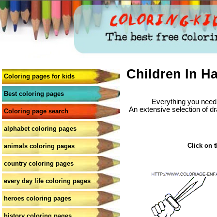
Children In H
Coloring pages for kids
Best coloring pages
Everything you need 
An extensive selection of dr
Coloring page search
alphabet coloring pages
Click on t
animals coloring pages
country coloring pages
every day life coloring pages
heroes coloring pages
history coloring pages