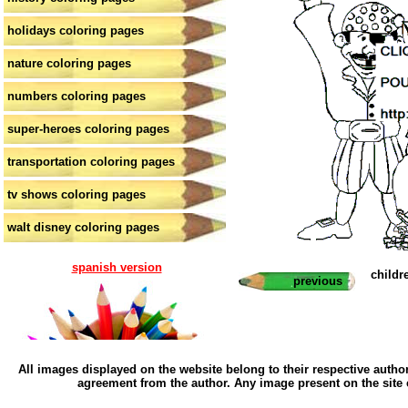
holidays coloring pages
nature coloring pages
numbers coloring pages
super-heroes coloring pages
transportation coloring pages
tv shows coloring pages
walt disney coloring pages
spanish version
childr
previous
All images displayed on the website belong to their respective author
agreement from the author. Any image present on the site