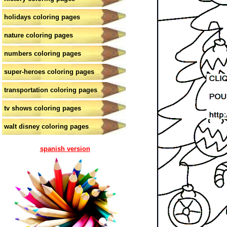
holidays coloring pages
nature coloring pages
numbers coloring pages
super-heroes coloring pages
transportation coloring pages
tv shows coloring pages
walt disney coloring pages
spanish version