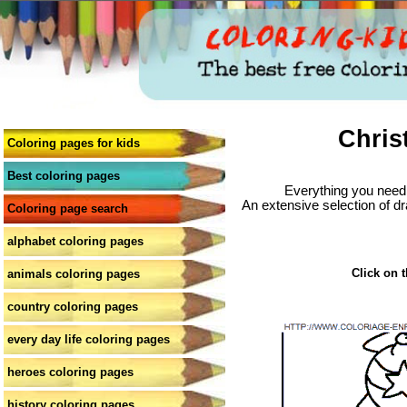
Chris
Coloring pages for kids
Best coloring pages
Everything you need 
An extensive selection of dr
Coloring page search
alphabet coloring pages
Click on t
animals coloring pages
country coloring pages
every day life coloring pages
heroes coloring pages
history coloring pages