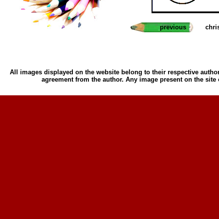
previous
chri
All images displayed on the website belong to their respective author
agreement from the author. Any image present on the site