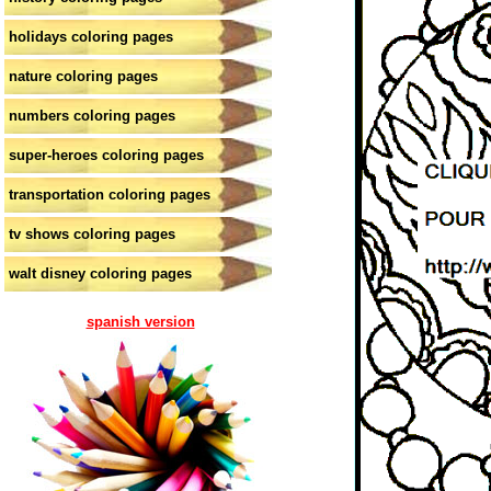
holidays coloring pages
nature coloring pages
numbers coloring pages
super-heroes coloring pages
transportation coloring pages
tv shows coloring pages
walt disney coloring pages
spanish version