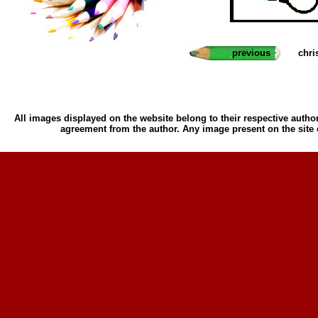
previous
chri
All images displayed on the website belong to their respective author
agreement from the author. Any image present on the site