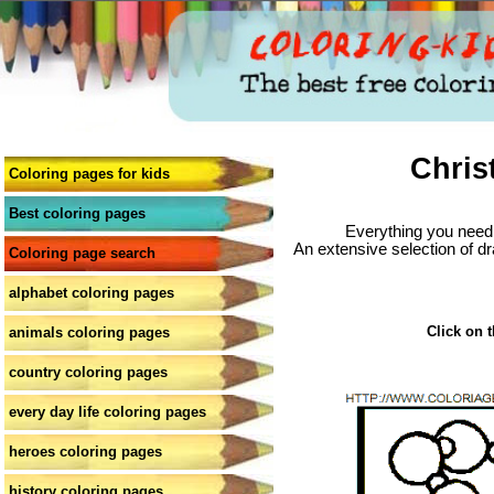
Chris
Coloring pages for kids
Best coloring pages
Everything you need 
An extensive selection of dr
Coloring page search
alphabet coloring pages
Click on t
animals coloring pages
country coloring pages
every day life coloring pages
heroes coloring pages
history coloring pages