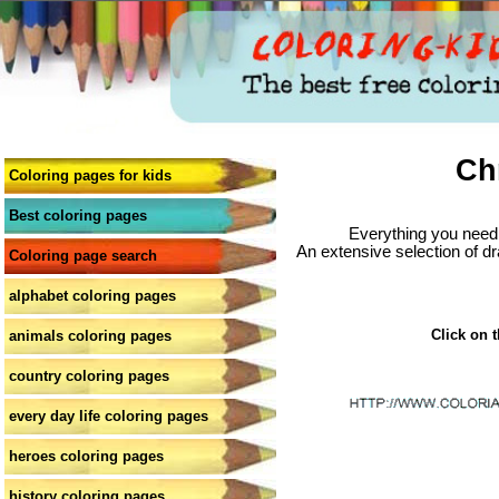
Ch
Coloring pages for kids
Best coloring pages
Everything you need 
An extensive selection of dr
Coloring page search
alphabet coloring pages
Click on t
animals coloring pages
country coloring pages
every day life coloring pages
heroes coloring pages
history coloring pages