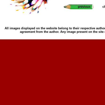
previous
c
All images displayed on the website belong to their respective author
agreement from the author. Any image present on the site