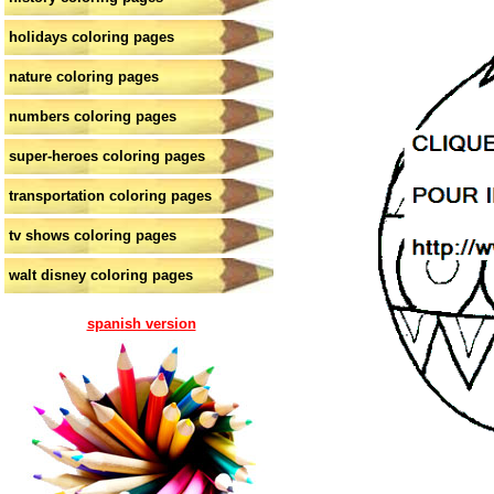
holidays coloring pages
nature coloring pages
numbers coloring pages
super-heroes coloring pages
transportation coloring pages
tv shows coloring pages
walt disney coloring pages
spanish version