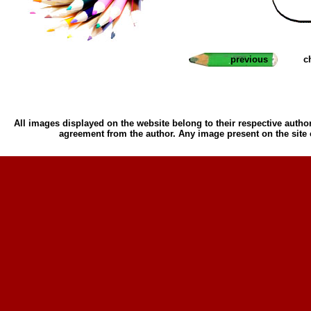
previous
c
All images displayed on the website belong to their respective author
agreement from the author. Any image present on the site