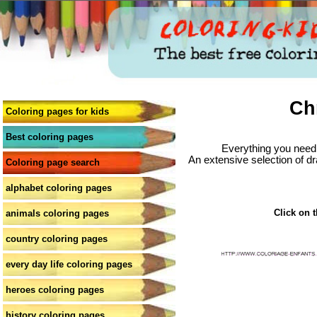
Ch
Coloring pages for kids
Best coloring pages
Everything you need 
An extensive selection of dr
Coloring page search
alphabet coloring pages
Click on t
animals coloring pages
country coloring pages
every day life coloring pages
heroes coloring pages
history coloring pages