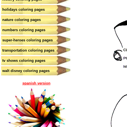
holidays coloring pages
nature coloring pages
numbers coloring pages
super-heroes coloring pages
transportation coloring pages
tv shows coloring pages
walt disney coloring pages
spanish version