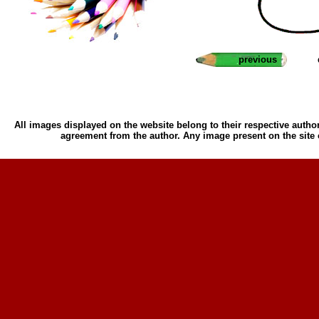
previous
All images displayed on the website belong to their respective author
agreement from the author. Any image present on the site