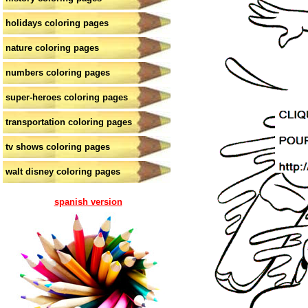
holidays coloring pages
nature coloring pages
numbers coloring pages
super-heroes coloring pages
transportation coloring pages
tv shows coloring pages
walt disney coloring pages
spanish version