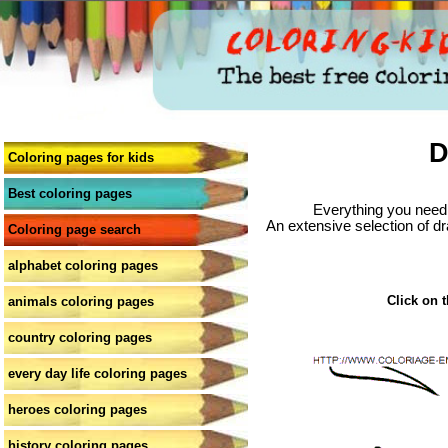
D
Coloring pages for kids
Best coloring pages
Everything you need 
An extensive selection of dr
Coloring page search
alphabet coloring pages
Click on t
animals coloring pages
country coloring pages
every day life coloring pages
heroes coloring pages
history coloring pages