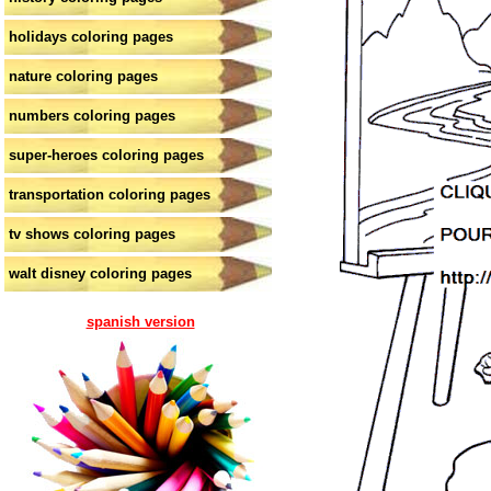
holidays coloring pages
nature coloring pages
numbers coloring pages
super-heroes coloring pages
transportation coloring pages
tv shows coloring pages
walt disney coloring pages
spanish version