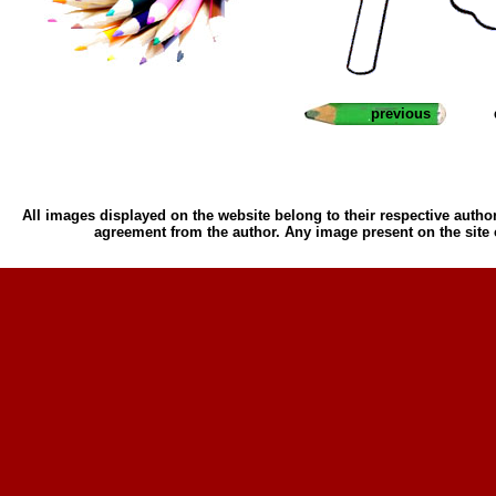
previous
All images displayed on the website belong to their respective author
agreement from the author. Any image present on the site