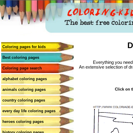
D
Coloring pages for kids
Best coloring pages
Everything you need 
An extensive selection of dr
Coloring page search
alphabet coloring pages
Click on t
animals coloring pages
country coloring pages
every day life coloring pages
heroes coloring pages
history coloring pages