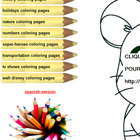
holidays coloring pages
nature coloring pages
numbers coloring pages
super-heroes coloring pages
transportation coloring pages
tv shows coloring pages
walt disney coloring pages
spanish version