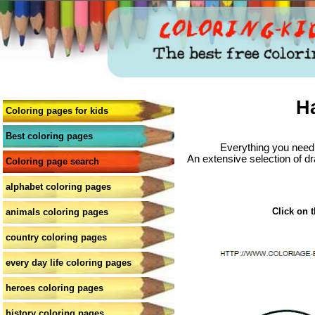
H
Coloring pages for kids
Best coloring pages
Everything you need 
An extensive selection of dr
Coloring page search
alphabet coloring pages
Click on t
animals coloring pages
country coloring pages
every day life coloring pages
heroes coloring pages
history coloring pages