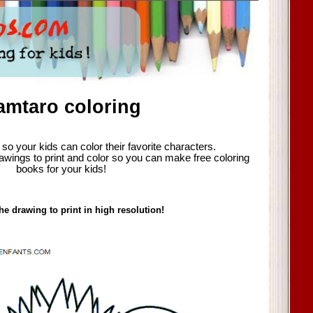
amtaro coloring
so your kids can color their favorite characters.
awings to print and color so you can make free coloring
books for your kids!
he drawing to print in high resolution!