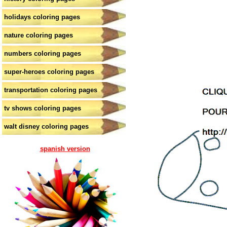
holidays coloring pages
nature coloring pages
numbers coloring pages
super-heroes coloring pages
transportation coloring pages
tv shows coloring pages
walt disney coloring pages
spanish version