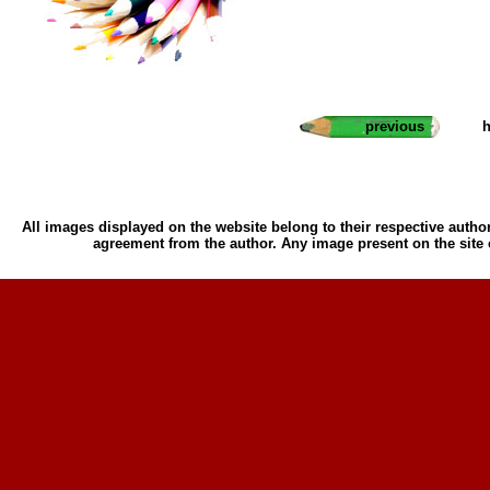
previous
h
All images displayed on the website belong to their respective author
agreement from the author. Any image present on the site