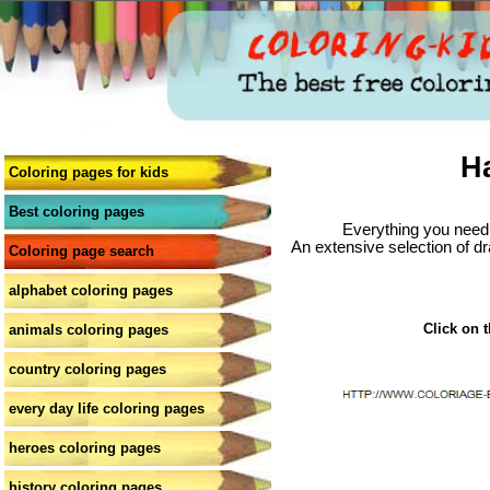
H
Coloring pages for kids
Best coloring pages
Everything you need 
An extensive selection of dr
Coloring page search
alphabet coloring pages
Click on t
animals coloring pages
country coloring pages
every day life coloring pages
heroes coloring pages
history coloring pages