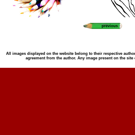
previous
All images displayed on the website belong to their respective author
agreement from the author. Any image present on the site