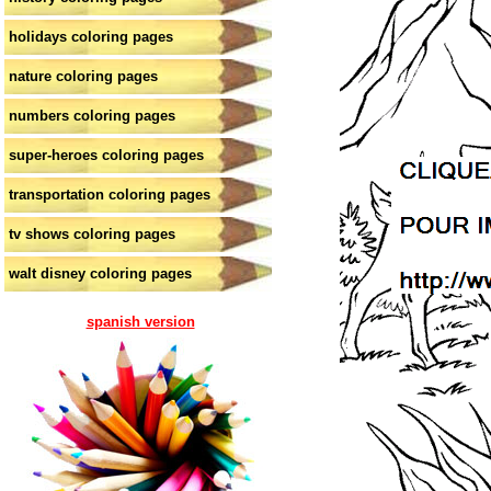
holidays coloring pages
nature coloring pages
numbers coloring pages
super-heroes coloring pages
transportation coloring pages
tv shows coloring pages
walt disney coloring pages
spanish version