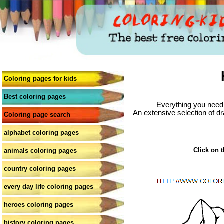
Coloring pages for kids
Best coloring pages
Everything you need 
An extensive selection of dr
Coloring page search
alphabet coloring pages
Click on t
animals coloring pages
country coloring pages
every day life coloring pages
heroes coloring pages
history coloring pages