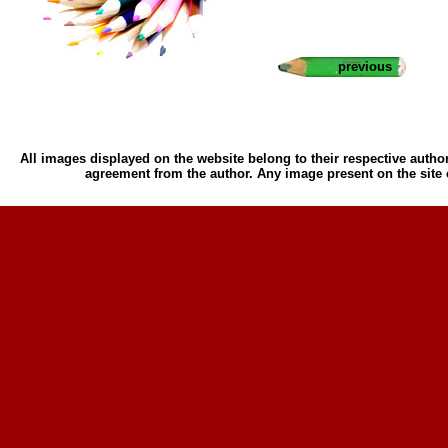
previous
All images displayed on the website belong to their respective author
agreement from the author. Any image present on the site