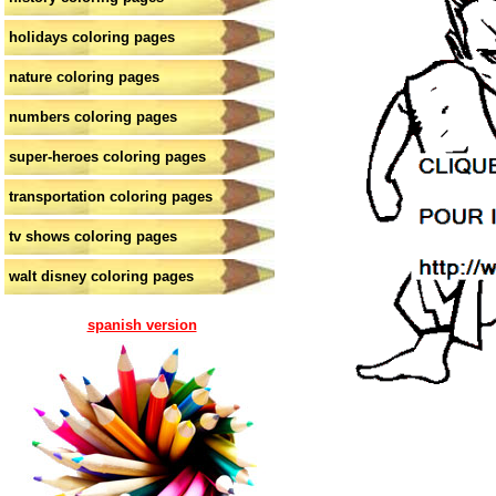
holidays coloring pages
nature coloring pages
numbers coloring pages
super-heroes coloring pages
transportation coloring pages
tv shows coloring pages
walt disney coloring pages
spanish version