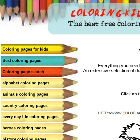
Coloring pages for kids
Best coloring pages
Everything you need 
An extensive selection of dr
Coloring page search
alphabet coloring pages
Click on t
animals coloring pages
country coloring pages
every day life coloring pages
heroes coloring pages
history coloring pages