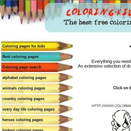
Coloring pages for kids
Best coloring pages
Everything you need 
An extensive selection of dr
Coloring page search
alphabet coloring pages
Click on t
animals coloring pages
country coloring pages
every day life coloring pages
heroes coloring pages
history coloring pages