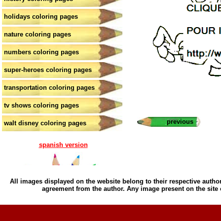
holidays coloring pages
nature coloring pages
numbers coloring pages
super-heroes coloring pages
transportation coloring pages
tv shows coloring pages
previous
walt disney coloring pages
spanish version
All images displayed on the website belong to their respective author
agreement from the author. Any image present on the site