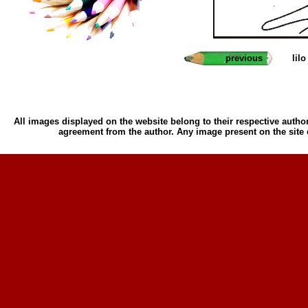
previous
lil
All images displayed on the website belong to their respective author
agreement from the author. Any image present on the site