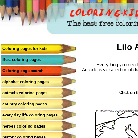
Lilo 
Coloring pages for kids
Best coloring pages
Everything you need 
An extensive selection of dr
Coloring page search
alphabet coloring pages
Click on t
animals coloring pages
country coloring pages
every day life coloring pages
heroes coloring pages
history coloring pages