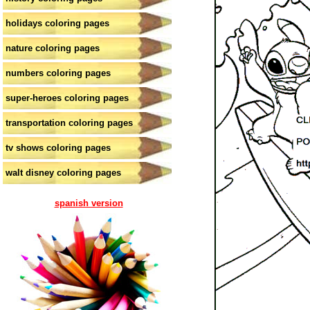
holidays coloring pages
nature coloring pages
numbers coloring pages
super-heroes coloring pages
transportation coloring pages
tv shows coloring pages
walt disney coloring pages
spanish version