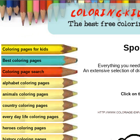
Spo
Coloring pages for kids
Best coloring pages
Everything you need 
An extensive selection of dr
Coloring page search
alphabet coloring pages
Click on t
animals coloring pages
country coloring pages
every day life coloring pages
heroes coloring pages
history coloring pages