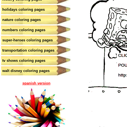
holidays coloring pages
nature coloring pages
numbers coloring pages
super-heroes coloring pages
transportation coloring pages
tv shows coloring pages
walt disney coloring pages
spanish version