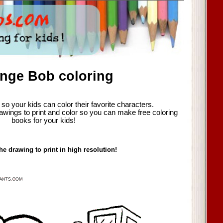
nge Bob coloring
so your kids can color their favorite characters.
awings to print and color so you can make free coloring
books for your kids!
he drawing to print in high resolution!