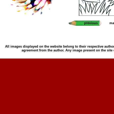
previous
ma
All images displayed on the website belong to their respective author
agreement from the author. Any image present on the site