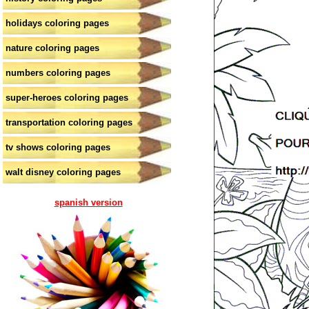
holidays coloring pages
nature coloring pages
numbers coloring pages
super-heroes coloring pages
transportation coloring pages
tv shows coloring pages
walt disney coloring pages
spanish version