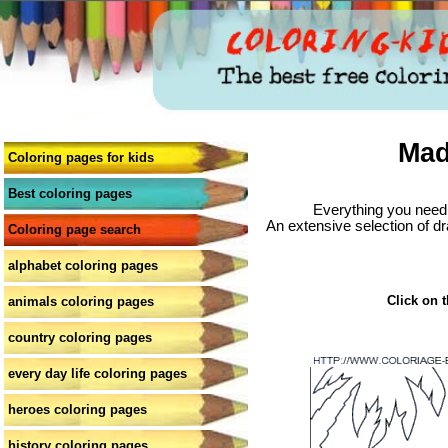
Mad
Coloring pages for kids
Best coloring pages
Everything you need 
An extensive selection of dr
Coloring page search
alphabet coloring pages
Click on t
animals coloring pages
country coloring pages
every day life coloring pages
heroes coloring pages
history coloring pages