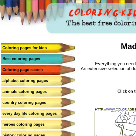
Mad
Coloring pages for kids
Best coloring pages
Everything you need 
An extensive selection of dr
Coloring page search
alphabet coloring pages
Click on t
animals coloring pages
country coloring pages
every day life coloring pages
heroes coloring pages
history coloring pages