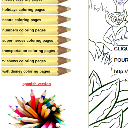
holidays coloring pages
nature coloring pages
numbers coloring pages
super-heroes coloring pages
transportation coloring pages
tv shows coloring pages
walt disney coloring pages
spanish version