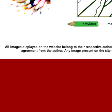
previous
ma
All images displayed on the website belong to their respective author
agreement from the author. Any image present on the site