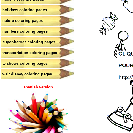
holidays coloring pages
nature coloring pages
numbers coloring pages
super-heroes coloring pages
transportation coloring pages
tv shows coloring pages
walt disney coloring pages
spanish version