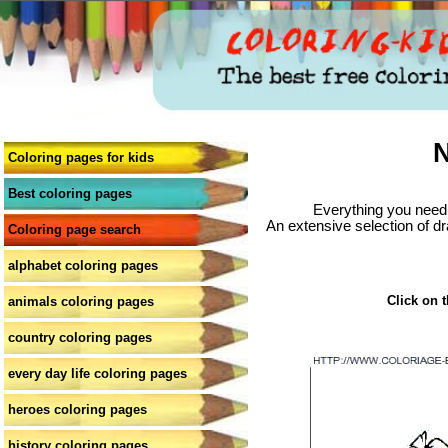
N
Coloring pages for kids
Best coloring pages
Everything you need 
An extensive selection of dr
Coloring page search
alphabet coloring pages
Click on t
animals coloring pages
country coloring pages
every day life coloring pages
heroes coloring pages
history coloring pages