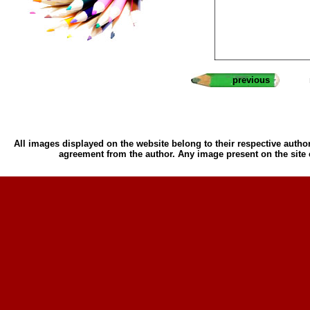
previous
All images displayed on the website belong to their respective author
agreement from the author. Any image present on the site