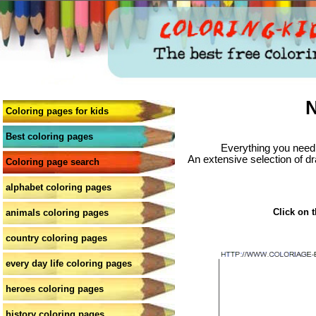
N
Coloring pages for kids
Best coloring pages
Everything you need 
An extensive selection of dr
Coloring page search
alphabet coloring pages
Click on t
animals coloring pages
country coloring pages
every day life coloring pages
heroes coloring pages
history coloring pages