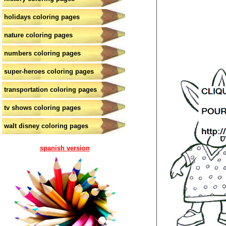
holidays coloring pages
nature coloring pages
numbers coloring pages
super-heroes coloring pages
transportation coloring pages
tv shows coloring pages
walt disney coloring pages
spanish version