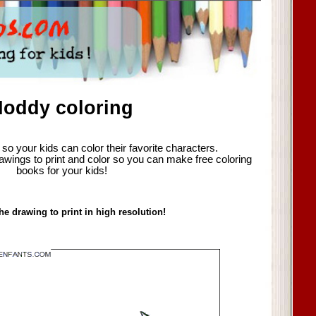
oddy coloring
so your kids can color their favorite characters.
awings to print and color so you can make free coloring
books for your kids!
he drawing to print in high resolution!