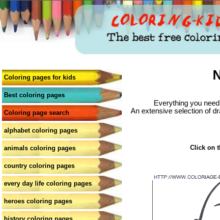
N
Coloring pages for kids
Best coloring pages
Everything you need 
An extensive selection of dr
Coloring page search
alphabet coloring pages
Click on t
animals coloring pages
country coloring pages
every day life coloring pages
heroes coloring pages
history coloring pages