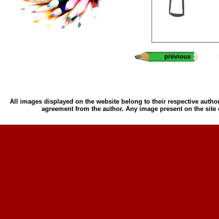
previous
All images displayed on the website belong to their respective author
agreement from the author. Any image present on the site