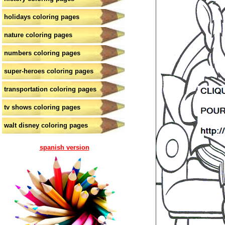
holidays coloring pages
nature coloring pages
numbers coloring pages
super-heroes coloring pages
transportation coloring pages
tv shows coloring pages
walt disney coloring pages
spanish version